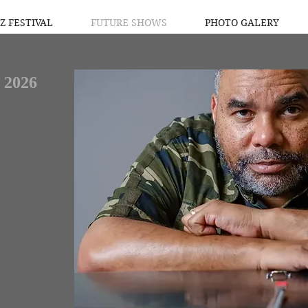
Z FESTIVAL
FUTURE SHOWS
PHOTO GALERY
 2026