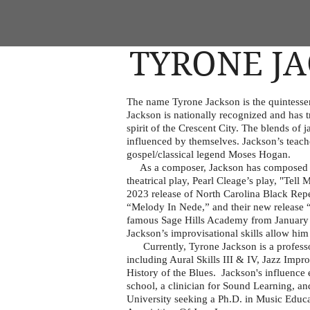
TYRONE J
The name Tyrone Jackson is the quintessent
Jackson is nationally recognized and has 
spirit of the Crescent City. The blends of
influenced by themselves. Jackson’s teach
gospel/classical legend Moses Hogan.
As a composer, Jackson has composed ori
theatrical play, Pearl Cleage’s play, "Tel
2023 release of North Carolina Black R
“Melody In Nede,” and their new release 
famous Sage Hills Academy from January 9-
Jackson’s improvisational skills allow him
Currently, Tyrone Jackson is a professor 
including Aural Skills III & IV, Jazz Impr
History of the Blues. Jackson's influence 
school, a clinician for Sound Learning, an
University seeking a Ph.D. in Music Educa