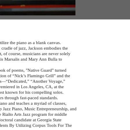
ilize the piano as a blank canvas.
s cradle of jazz, Jackson embodies the
t, of course, musicians are never solely
lis Marsalis and Mary Ann Bulla to
ook of poems, "Native Guard" turned
ction of “Nick’s Flamingo Grill” and the
ms—“Dedicated,” “Another Voyage,”
emiered in Los Angeles, CA, at the
ost known for his compelling solos.
ars through fast-paced standards.
ano and teaches a myriad of classes,
up Jazz Piano, Music Entrepreneurship, and
he Rialto Arts Jazz program for middle
doctoral candidate at Georgia State
dents By Utilizing Corpus Tools For The