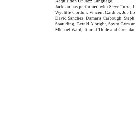
Acquisition Of Jazz Language.
Jackson has performed with Steve Turre, 
Wycliffe Gordon, Vincent Gardner, Joe L
David Sanchez, Damaris Carbough, Stephan
Spaulding, Gerald Albright, Spyro Gyra an
Michael Ward, Toured Thule and Greenla