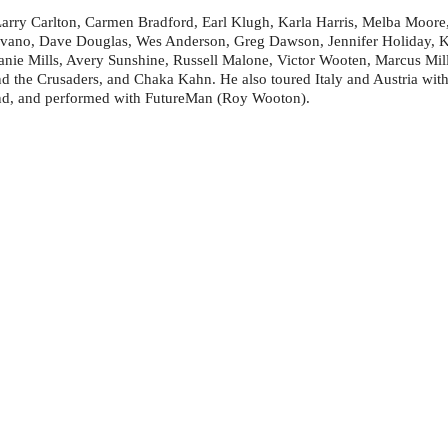
Larry Carlton, Carmen Bradford, Earl Klugh, Karla Harris, Melba Moore
ovano, Dave Douglas, Wes Anderson, Greg Dawson, Jennifer Holiday, Ka
ie Mills, Avery Sunshine, Russell Malone, Victor Wooten, Marcus Mill
d the Crusaders, and Chaka Kahn. He also toured Italy and Austria wit
nd, and performed with FutureMan (Roy Wooton).