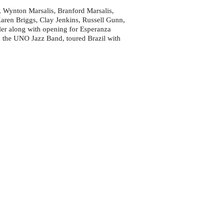
, Wynton Marsalis, Branford Marsalis,
ren Briggs, Clay Jenkins, Russell Gunn,
er along with opening for Esperanza
h the UNO Jazz Band, toured Brazil with