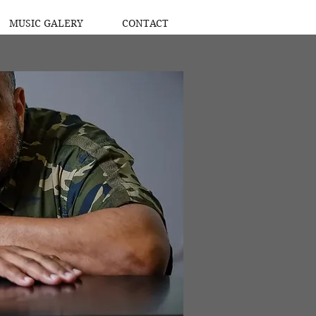
MUSIC GALERY
CONTACT