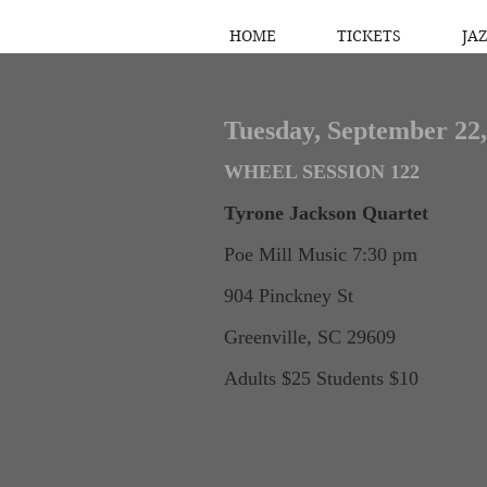
HOME
TICKETS
JAZ
Tuesday, September 22,
WHEEL SESSION 122
Tyrone Jackson Quartet
Poe Mill Music 7:30 pm
904 Pinckney St
Greenville, SC 29609
Adults $25 Students $10