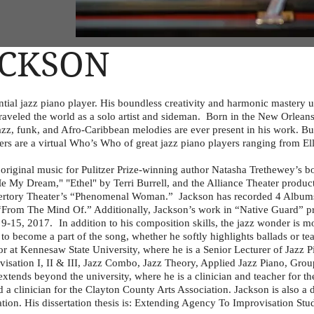
ACKSON
ial jazz piano player. His boundless creativity and harmonic mastery ut
traveled the world as a solo artist and sideman. Born in the New Orlean
 jazz, funk, and Afro-Caribbean melodies are ever present in his work. Bu
ers are a virtual Who’s Who of great jazz piano players ranging from El
ginal music for Pulitzer Prize-winning author Natasha Trethewey’s b
l Me My Dream," "Ethel" by Terri Burrell, and the Alliance Theater produ
epertory Theater’s “Phenomenal Woman.” Jackson has recorded 4 Albu
“From The Mind Of.” Additionally, Jackson’s work in “Native Guard” pr
15, 2017. In addition to his composition skills, the jazz wonder is m
 to become a part of the song, whether he softly highlights ballads or te
at Kennesaw State University, where he is a Senior Lecturer of Jazz Pi
ovisation I, II & III, Jazz Combo, Jazz Theory, Applied Jazz Piano, Gro
extends beyond the university, where he is a clinician and teacher for t
d a clinician for the Clayton County Arts Association. Jackson is also a 
tion. His dissertation thesis is: Extending Agency To Improvisation Stu